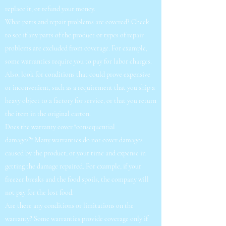
replace it, or refund your money.
What parts and repair problems are covered? Check
to see if any parts of the product or types of repair
problems are excluded from coverage. For example,
some warranties require you to pay for labor charges.
Also, look for conditions that could prove expensive
or inconvenient, such as a requirement that you ship a
heavy object to a factory for service, or that you return
the item in the original carton.
Does the warranty cover "consequential
damages?" Many warranties do not cover damages
caused by the product, or your time and expense in
getting the damage repaired. For example, if your
freezer breaks and the food spoils, the company will
not pay for the lost food.
Are there any conditions or limitations on the
warranty? Some warranties provide coverage only if