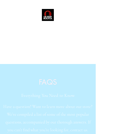
909-235-3048
FAQS
Everything You Need to Know
Have a question? Want to learn more about our store?
We’ve compiled a list of some of the most popular
questions, accompanied by our thorough answers. If
you can’t find what you’re looking for, contact us.