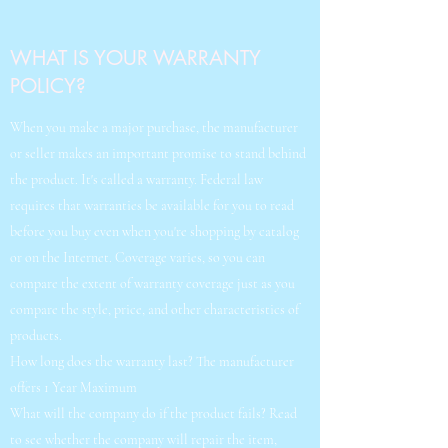
WHAT IS YOUR WARRANTY
POLICY?
When you make a major purchase, the manufacturer
or seller makes an important promise to stand behind
the product. It's called a warranty. Federal law
requires that warranties be available for you to read
before you buy even when you're shopping by catalog
or on the Internet. Coverage varies, so you can
compare the extent of warranty coverage just as you
compare the style, price, and other characteristics of
products.
How long does the warranty last? The manufacturer
offers 1 Year Maximum
What will the company do if the product fails? Read
to see whether the company will repair the item,