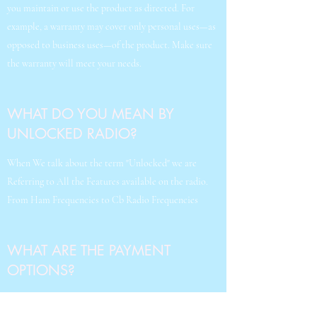
you maintain or use the product as directed. For
example, a warranty may cover only personal uses—as
opposed to business uses—of the product. Make sure
the warranty will meet your needs.
WHAT DO YOU MEAN BY
UNLOCKED RADIO?
When We talk about the term "Unlocked" we are
Referring to All the Features available on the radio.
From Ham Frequencies to Cb Radio Frequencies
WHAT ARE THE PAYMENT
OPTIONS?
Payment Optios are simple, You could pay With